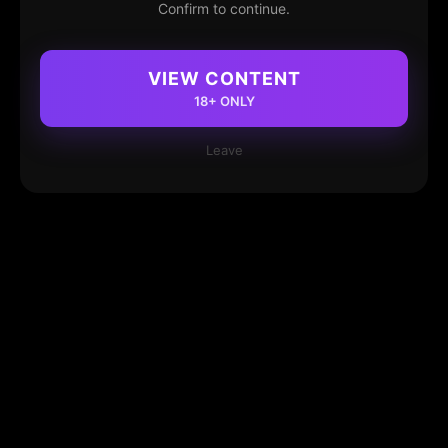
Confirm to continue.
VIEW CONTENT
18+ ONLY
Leave