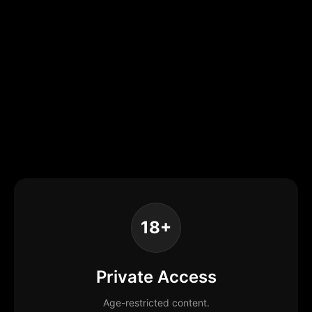
18+
Private Access
Age-restricted content.